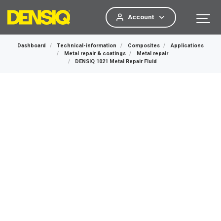
Account
Dashboard
Technical-information
Composites
Applications
Metal repair & coatings
Metal repair
DENSIQ 1021 Metal Repair Fluid