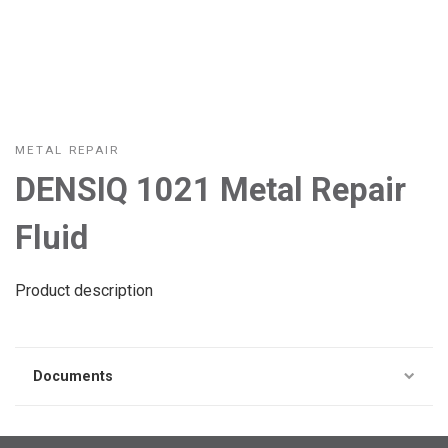
METAL REPAIR
DENSIQ 1021 Metal Repair
Fluid
Product description
Documents