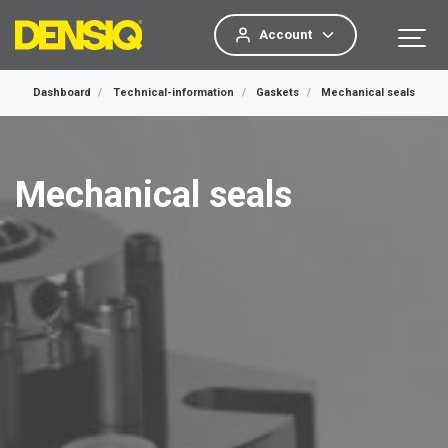
Account
Dashboard
Technical-information
Gaskets
Mechanical seals
Mechanical seals