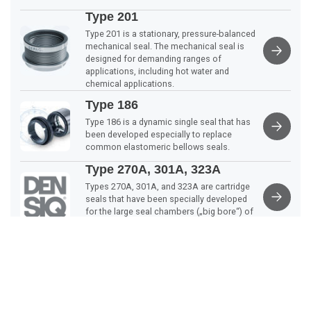
Type 201
Type 201 is a stationary, pressure-balanced
mechanical seal. The mechanical seal is
designed for demanding ranges of
applications, including hot water and
chemical applications.
Type 186
Type 186 is a dynamic single seal that has
been developed especially to replace
common elastomeric bellows seals.
Type 270A, 301A, 323A
Types 270A, 301A, and 323A are cartridge
seals that have been specially developed
for the large seal chambers („big bore“) of
the ANSI | ASME B73.1 M… standard.
Scroll
Type 370, 371, 372, 373
to
The DEPAC mechanical seal type 37X is a
top
stationary, double-action, and cartridge-
mounted agitator seal with an integrated
self-aligning roller bearing.
Type 270, 270R