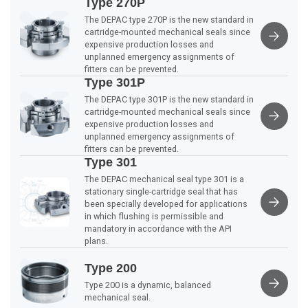
Type 270P
The DEPAC type 270P is the new standard in
cartridge-mounted mechanical seals since
expensive production losses and
unplanned emergency assignments of
fitters can be prevented.
Type 301P
The DEPAC type 301P is the new standard in
cartridge-mounted mechanical seals since
expensive production losses and
unplanned emergency assignments of
fitters can be prevented.
Type 301
The DEPAC mechanical seal type 301 is a
stationary single-cartridge seal that has
been specially developed for applications
in which flushing is permissible and
mandatory in accordance with the API
plans.
Type 200
Type 200 is a dynamic, balanced
mechanical seal.