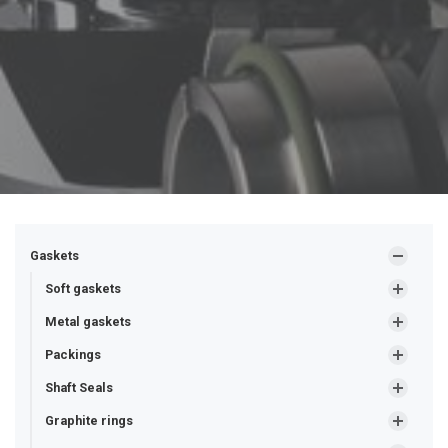
Gaskets
Soft gaskets
Metal gaskets
Packings
Shaft Seals
Graphite rings