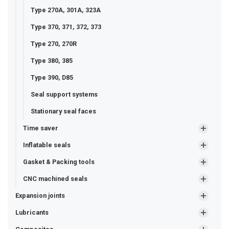
Type 270A, 301A, 323A
Type 370, 371, 372, 373
Type 270, 270R
Type 380, 385
Type 390, D85
Seal support systems
Stationary seal faces
Time saver
Inflatable seals
Gasket & Packing tools
CNC machined seals
Expansion joints
Lubricants