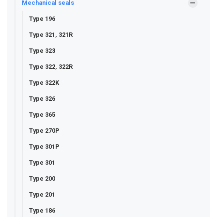
Mechanical seals
Type 196
Type 321, 321R
Type 323
Type 322, 322R
Type 322K
Type 326
Type 365
Type 270P
Type 301P
Type 301
Type 200
Type 201
Type 186