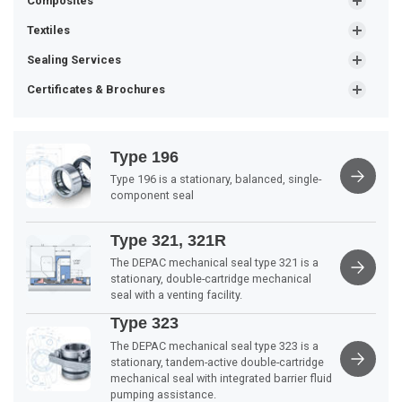
Composites
Textiles
Sealing Services
Certificates & Brochures
Type 196
Type 196 is a stationary, balanced, single-
component seal
Type 321, 321R
The DEPAC mechanical seal type 321 is a
stationary, double-cartridge mechanical
seal with a venting facility.
Type 323
The DEPAC mechanical seal type 323 is a
stationary, tandem-active double-cartridge
mechanical seal with integrated barrier fluid
pumping assistance.