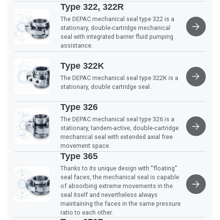
Type 322, 322R
The DEPAC mechanical seal type 322 is a
stationary, double-cartridge mechanical
seal with integrated barrier fluid pumping
assistance.
Type 322K
The DEPAC mechanical seal type 322K is a
stationary, double cartridge seal.
Type 326
The DEPAC mechanical seal type 326 is a
stationary, tandem-active, double-cartridge
mechanical seal with extended axial free
movement space.
Type 365
Thanks to its unique design with ''floating''
seal faces, the mechanical seal is capable
of absorbing extreme movements in the
seal itself and nevertheless always
maintaining the faces in the same pressure
ratio to each other.