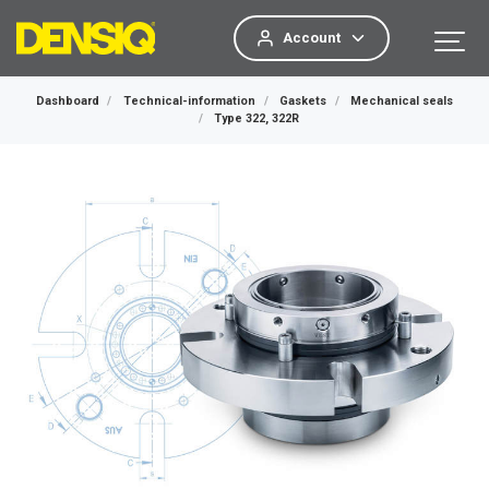
Account
Dashboard
Technical-information
Gaskets
Mechanical seals
Type 322, 322R