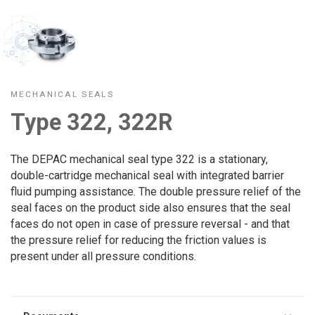
MECHANICAL SEALS
Type 322, 322R
The DEPAC mechanical seal type 322 is a stationary,
double-cartridge mechanical seal with integrated barrier
fluid pumping assistance. The double pressure relief of the
seal faces on the product side also ensures that the seal
faces do not open in case of pressure reversal - and that
the pressure relief for reducing the friction values is
present under all pressure conditions.