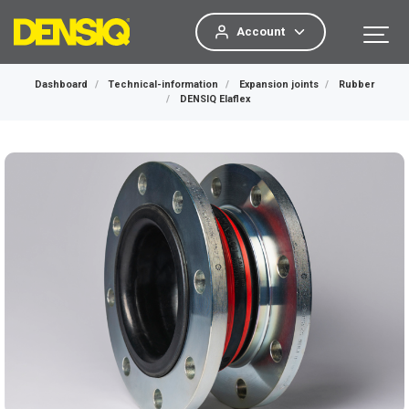
Account
Dashboard
Technical-information
Expansion joints
Rubber
DENSIQ Elaflex