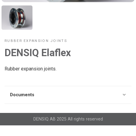
RUBBER EXPANSION JOINTS
DENSIQ Elaflex
Rubber expansion joints.
Documents
DENSIQ AB 2025 All rights reserved