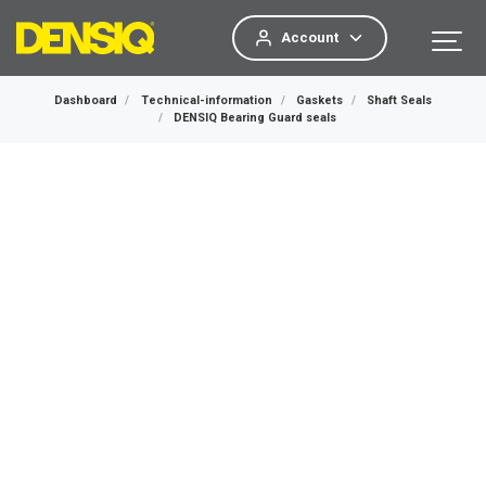
Account
Dashboard
Technical-information
Gaskets
Shaft Seals
DENSIQ Bearing Guard seals