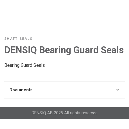
SHAFT SEALS
DENSIQ Bearing Guard Seals
Bearing Guard Seals
Documents
DENSIQ AB 2025 All rights reserved