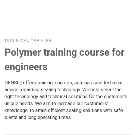
TECHNICAL TRAINING
Polymer training course for
engineers
DENSIQ offers training, courses, seminars and technical
advice regarding sealing technology. We help select the
right technology and technical solutions for the customer's
unique needs. We aim to increase our customers'
knowledge, to attain efficient sealing solutions with safe
plants and long operating times.