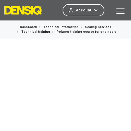
Account
Dashboard
Technical-information
Sealing Services
Technical training
Polymer training course for engineers