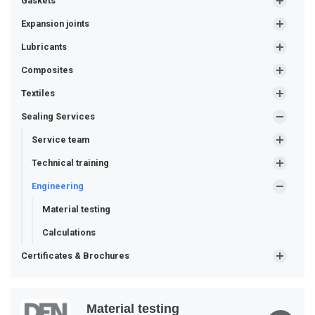
Gaskets
Expansion joints
Lubricants
Composites
Textiles
Sealing Services
Service team
Technical training
Engineering
Material testing
Calculations
Certificates & Brochures
Material testing