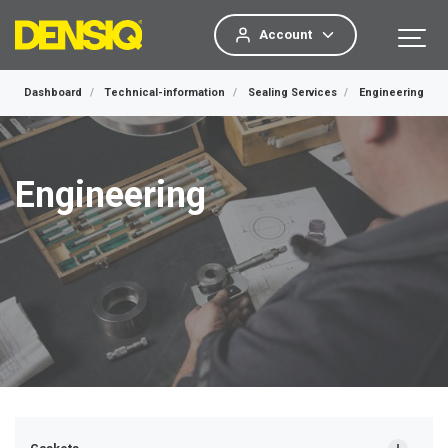
Account
Dashboard
Technical-information
Sealing Services
Engineering
Engineering