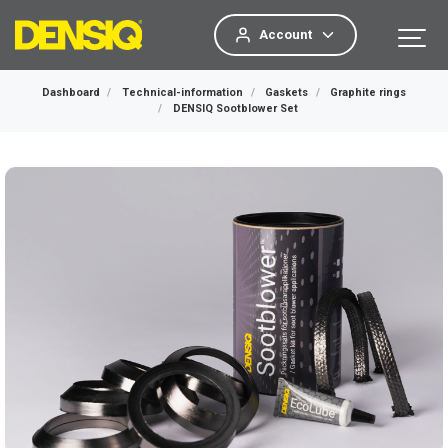
Account
Dashboard
Technical-information
Gaskets
Graphite rings
DENSIQ Sootblower Set