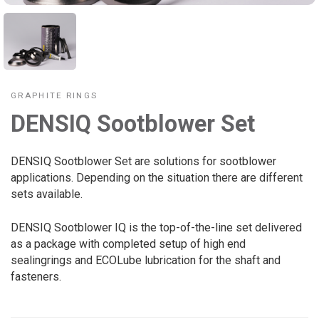
GRAPHITE RINGS
DENSIQ Sootblower Set
DENSIQ Sootblower Set are solutions for sootblower
applications. Depending on the situation there are different
sets available.
DENSIQ Sootblower IQ is the top-of-the-line set delivered
as a package with completed setup of high end
sealingrings and ECOLube lubrication for the shaft and
fasteners.