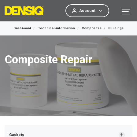
Account
Dashboard
Technical-information
Composites
Buildings
Composite Repair
Gaskets