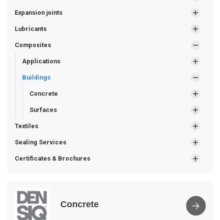
Expansion joints
Lubricants
Composites
Applications
Buildings
Concrete
Surfaces
Textiles
Sealing Services
Certificates & Brochures
Concrete