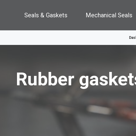
Seals & Gaskets
Mechanical Seals
Das
Rubber gasket