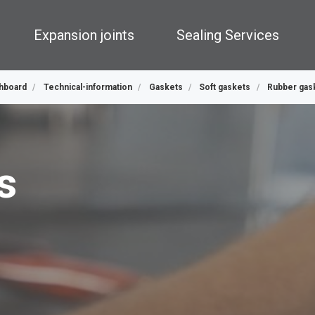
Expansion joints
Sealing Services
hboard
Technical-information
Gaskets
Soft gaskets
Rubber gas
s