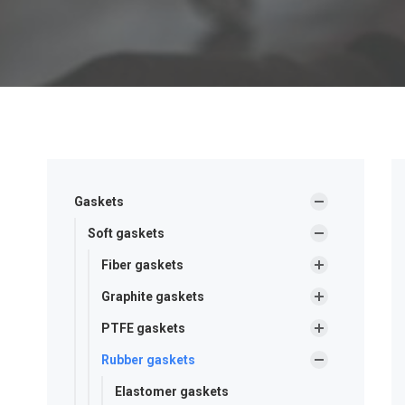
Gaskets
Soft gaskets
Fiber gaskets
Graphite gaskets
PTFE gaskets
Rubber gaskets
Elastomer gaskets