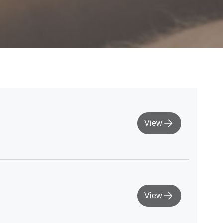
View
View