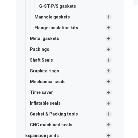
G-ST-P/S gaskets
Manhole gaskets
Flange insulation kits
Metal gaskets
Packings
Shaft Seals
Graphite rings
Mechanical seals
Time saver
Inflatable seals
Gasket & Packing tools
CNC machined seals
Expansion joints