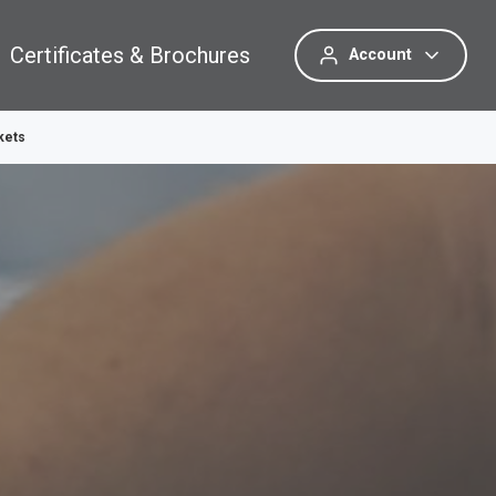
Certificates & Brochures
Account
kets