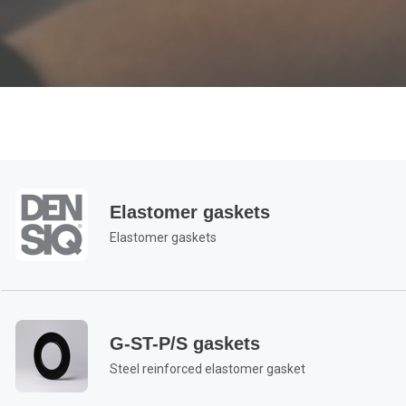
Elastomer gaskets
Elastomer gaskets
G-ST-P/S gaskets
Steel reinforced elastomer gasket